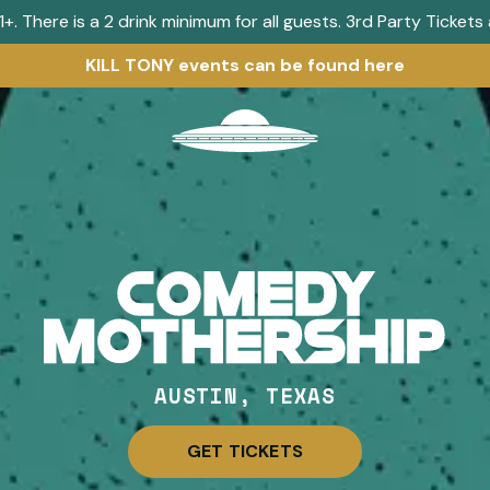
+. There is a 2 drink minimum for all guests. 3rd Party Ticket
KILL TONY events can be found here
Visit
home
page
AUSTIN, TEXAS
GET TICKETS